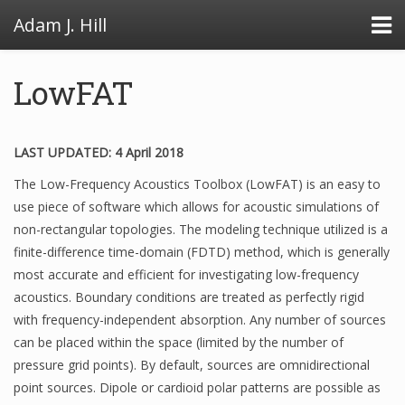
Adam J. Hill
LowFAT
LowFAT
LAST UPDATED: 4 April 2018
The Low-Frequency Acoustics Toolbox (LowFAT) is an easy to
FullFAT
use piece of software which allows for acoustic simulations of
VB Toolbox
non-rectangular topologies. The modeling technique utilized is a
finite-difference time-domain (FDTD) method, which is generally
most accurate and efficient for investigating low-frequency
acoustics. Boundary conditions are treated as perfectly rigid
with frequency-independent absorption. Any number of sources
can be placed within the space (limited by the number of
pressure grid points). By default, sources are omnidirectional
point sources. Dipole or cardioid polar patterns are possible as