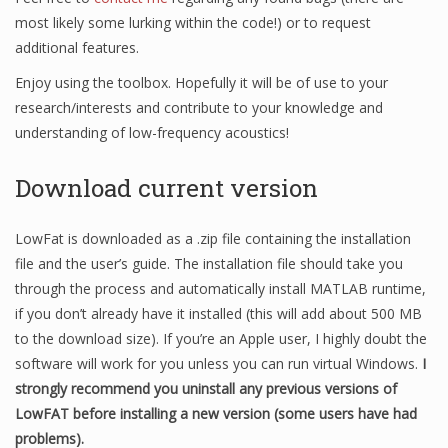
most likely some lurking within the code!) or to request
additional features.
Enjoy using the toolbox. Hopefully it will be of use to your
research/interests and contribute to your knowledge and
understanding of low-frequency acoustics!
Download current version
LowFat is downloaded as a .zip file containing the installation
file and the user’s guide. The installation file should take you
through the process and automatically install MATLAB runtime,
if you don’t already have it installed (this will add about 500 MB
to the download size). If you’re an Apple user, I highly doubt the
software will work for you unless you can run virtual Windows.
I
strongly recommend you uninstall any previous versions of
LowFAT before installing a new version (some users have had
problems).