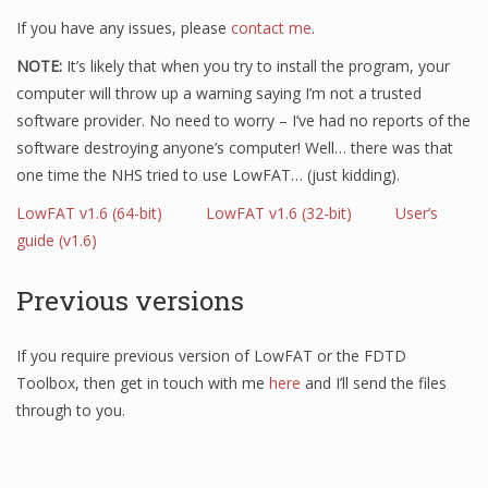
If you have any issues, please
contact me
.
NOTE:
It’s likely that when you try to install the program, your
computer will throw up a warning saying I’m not a trusted
software provider. No need to worry – I’ve had no reports of the
software destroying anyone’s computer! Well… there was that
one time the NHS tried to use LowFAT… (just kidding).
LowFAT v1.6 (64-bit)
LowFAT v1.6 (32-bit)
User’s
guide (v1.6)
Previous versions
If you require previous version of LowFAT or the FDTD
Toolbox, then get in touch with me
here
and I’ll send the files
through to you.