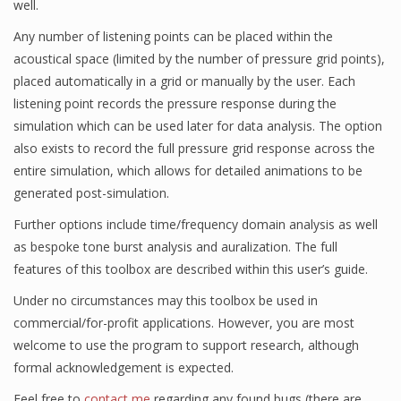
well.
Any number of listening points can be placed within the
acoustical space (limited by the number of pressure grid points),
placed automatically in a grid or manually by the user. Each
listening point records the pressure response during the
simulation which can be used later for data analysis. The option
also exists to record the full pressure grid response across the
entire simulation, which allows for detailed animations to be
generated post-simulation.
Further options include time/frequency domain analysis as well
as bespoke tone burst analysis and auralization. The full
features of this toolbox are described within this user’s guide.
Under no circumstances may this toolbox be used in
commercial/for-profit applications. However, you are most
welcome to use the program to support research, although
formal acknowledgement is expected.
Feel free to
contact me
regarding any found bugs (there are