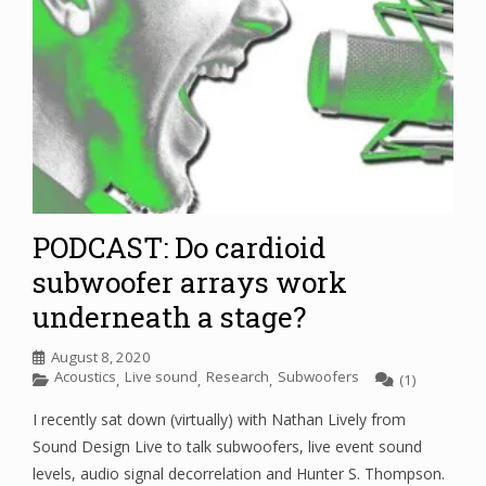
PODCAST: Do cardioid
subwoofer arrays work
underneath a stage?
August 8, 2020
Acoustics
Live sound
Research
Subwoofers
,
,
,
(1)
I recently sat down (virtually) with Nathan Lively from
Sound Design Live to talk subwoofers, live event sound
levels, audio signal decorrelation and Hunter S. Thompson.