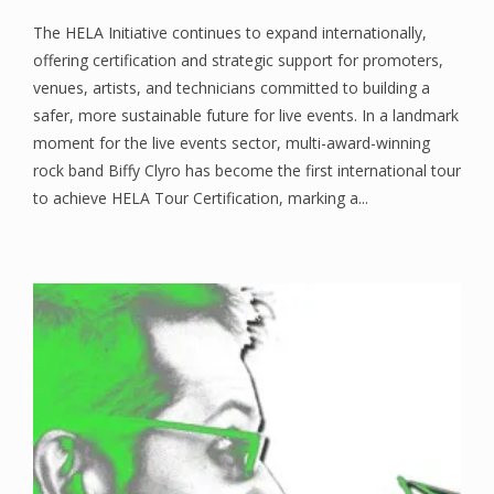
The HELA Initiative continues to expand internationally,
offering certification and strategic support for promoters,
venues, artists, and technicians committed to building a
safer, more sustainable future for live events. In a landmark
moment for the live events sector, multi-award-winning
rock band Biffy Clyro has become the first international tour
to achieve HELA Tour Certification, marking a...