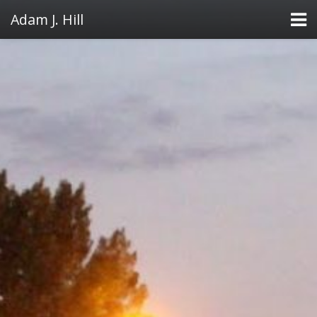
Adam J. Hill
LowFAT
FullFAT
VB Toolbox