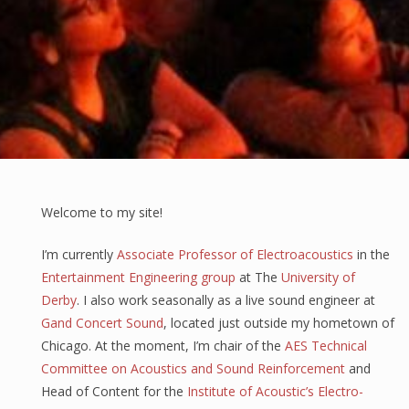
Welcome to my site!
I’m currently
Associate Professor of Electroacoustics
in the
Entertainment Engineering group
at The
University of
Derby
. I also work seasonally as a live sound engineer at
Gand Concert Sound
, located just outside my hometown of
Chicago. At the moment, I’m chair of the
AES Technical
Committee on Acoustics and Sound Reinforcement
and
Head of Content for the
Institute of Acoustic’s Electro-