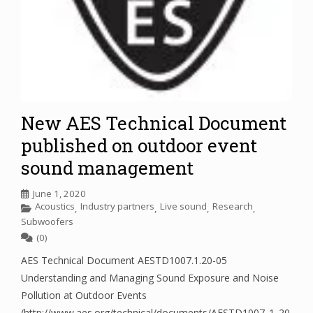
New AES Technical Document
published on outdoor event
sound management
June 1, 2020
Acoustics
Industry partners
Live sound
Research
,
,
,
,
Subwoofers
(0)
AES Technical Document AESTD1007.1.20-05
Understanding and Managing Sound Exposure and Noise
Pollution at Outdoor Events
(http://www.aes.org/technical/documents/AESTD1007_1_20