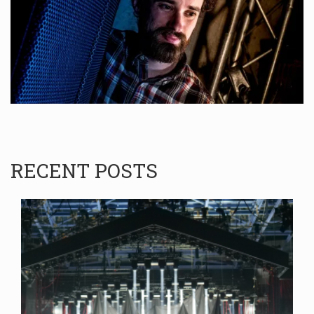
RECENT POSTS