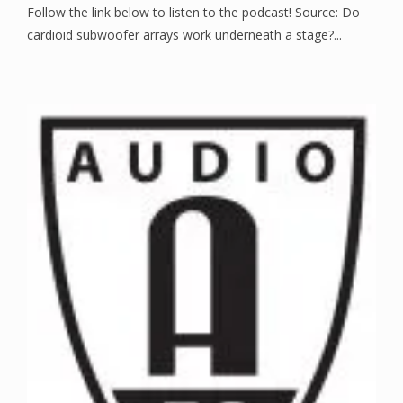
Follow the link below to listen to the podcast! Source: Do
cardioid subwoofer arrays work underneath a stage?...