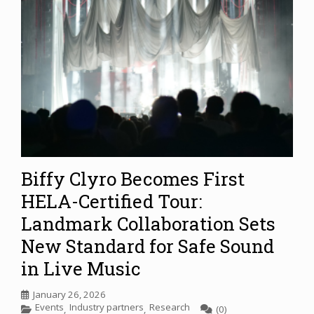
Biffy Clyro Becomes First
HELA-Certified Tour:
Landmark Collaboration Sets
New Standard for Safe Sound
in Live Music
January 26, 2026
Events
Industry partners
Research
,
,
(0)