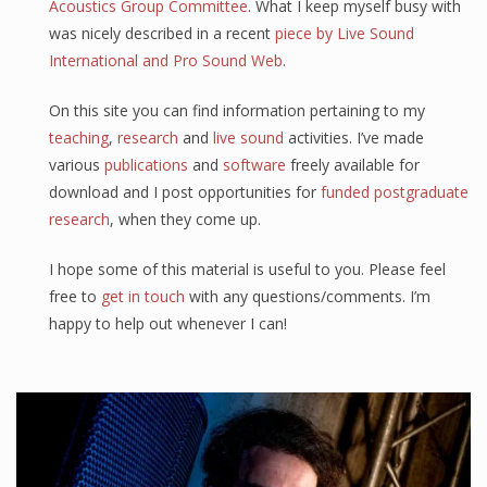
Acoustics Group Committee
. What I keep myself busy with
was nicely described in a recent
piece by Live Sound
International and Pro Sound Web
.
On this site you can find information pertaining to my
teaching
,
research
and
live sound
activities. I’ve made
various
publications
and
software
freely available for
download and I post opportunities for
funded postgraduate
research
, when they come up.
I hope some of this material is useful to you. Please feel
free to
get in touch
with any questions/comments. I’m
happy to help out whenever I can!