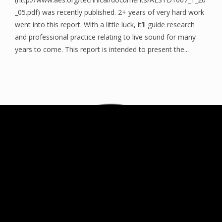
_05.pdf) was recently published. 2+ years of very hard work
went into this report. With a little luck, it’ll guide research
and professional practice relating to live sound for many
years to come. This report is intended to present the...