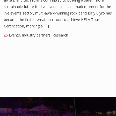
artists, and technicians committed to building a safer, more
sustainable future for live events. In a landmark moment for the
live events sector, multi-award-winning rock band Biffy Clyro has
become the first international tour to achieve HELA Tour
Certification, marking a […]
Events
,
Industry partners
,
Research