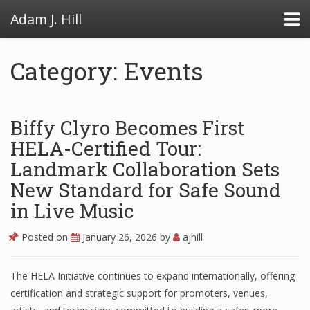
Adam J. Hill
Category: Events
LowFAT
Biffy Clyro Becomes First
FullFAT
HELA-Certified Tour:
Landmark Collaboration Sets
VB Toolbox
New Standard for Safe Sound
in Live Music
Posted on
January 26, 2026
by
ajhill
The HELA Initiative continues to expand internationally, offering
certification and strategic support for promoters, venues,