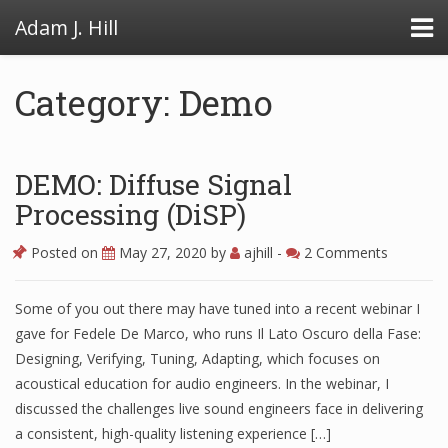
Adam J. Hill
Category: Demo
LowFAT
DEMO: Diffuse Signal
FullFAT
Processing (DiSP)
VB Toolbox
Posted on
May 27, 2020
by
ajhill
-
2 Comments
Some of you out there may have tuned into a recent webinar I
gave for Fedele De Marco, who runs Il Lato Oscuro della Fase:
Designing, Verifying, Tuning, Adapting, which focuses on
acoustical education for audio engineers. In the webinar, I
discussed the challenges live sound engineers face in delivering
a consistent, high-quality listening experience […]