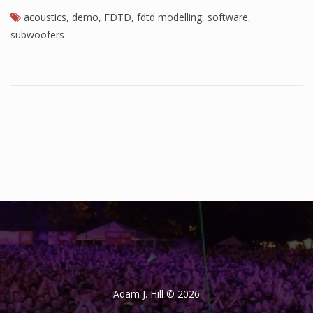
acoustics
,
demo
,
FDTD
,
fdtd modelling
,
software
,
subwoofers
Adam J. Hill © 2026