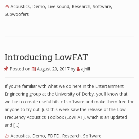
Acoustics
,
Demo
,
Live sound
,
Research
,
Software
,
Subwoofers
Introducing LowFAT
Posted on
August 20, 2017
by
ajhill
If you’re familiar with what we do here in the Entertainment
Engineering group at the University of Derby, you’ll know that
we like to create useful bits of software and make them free for
anyone to try out. Just this week saw the release of the Low-
Frequency Acoustics Toolbox (LowFAT), which is an updated
and […]
Acoustics
,
Demo
,
FDTD
,
Research
,
Software