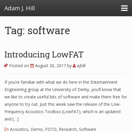
Adam J. Hill
Tag: software
LowFAT
Introducing LowFAT
FullFAT
Posted on
August 20, 2017
by
ajhill
VB Toolbox
If you’re familiar with what we do here in the Entertainment
Engineering group at the University of Derby, you’ll know that
we like to create useful bits of software and make them free for
anyone to try out. Just this week saw the release of the Low-
Frequency Acoustics Toolbox (LowFAT), which is an updated
and […]
Acoustics
,
Demo
,
FDTD
,
Research
,
Software