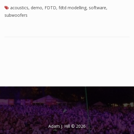
acoustics
,
demo
,
FDTD
,
fdtd modelling
,
software
,
subwoofers
Adam J. Hill © 2026