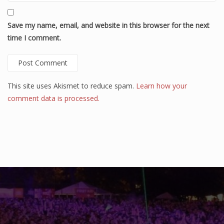
Save my name, email, and website in this browser for the next
time I comment.
This site uses Akismet to reduce spam.
Learn how your
comment data is processed.