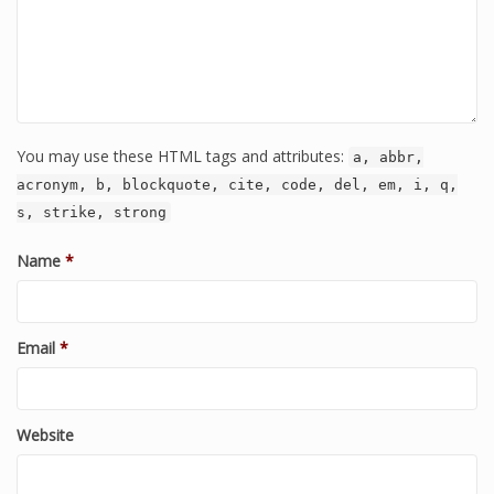
You may use these HTML tags and attributes:
a, abbr,
acronym, b, blockquote, cite, code, del, em, i, q,
s, strike, strong
Name
*
Email
*
Website