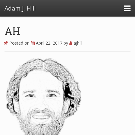
Adam J. Hill
AH
Posted on
April 22, 2017
by
ajhill
LowFAT
FullFAT
VB Toolbox