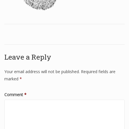
Leave a Reply
Your email address will not be published.
Required fields are
marked
*
Comment
*