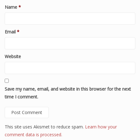
Name
*
Email
*
Website
Save my name, email, and website in this browser for the next
time I comment.
This site uses Akismet to reduce spam.
Learn how your
comment data is processed.