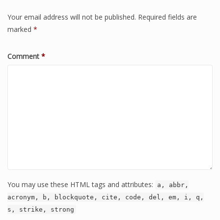
Your email address will not be published.
Required fields are
marked
*
Comment
*
You may use these HTML tags and attributes:
a, abbr,
acronym, b, blockquote, cite, code, del, em, i, q,
s, strike, strong