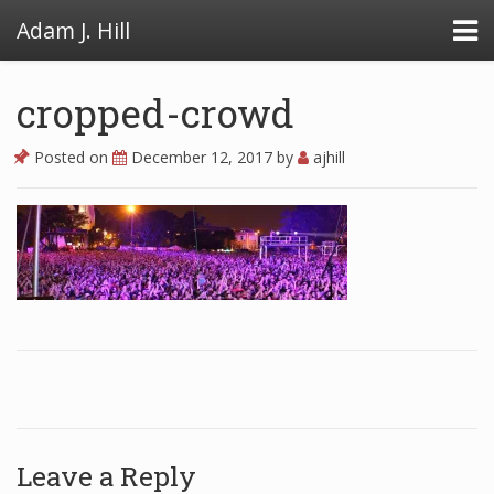
Adam J. Hill
cropped-crowd
Posted on
December 12, 2017
by
ajhill
LowFAT
FullFAT
VB Toolbox
Leave a Reply