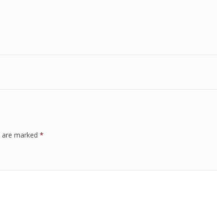
ds are marked
*