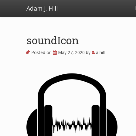
Adam J. Hill
soundIcon
Posted on
May 27, 2020
by
ajhill