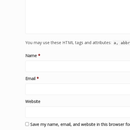
You may use these HTML tags and attributes:
a, abbr
Name
*
Email
*
Website
Save my name, email, and website in this browser fo