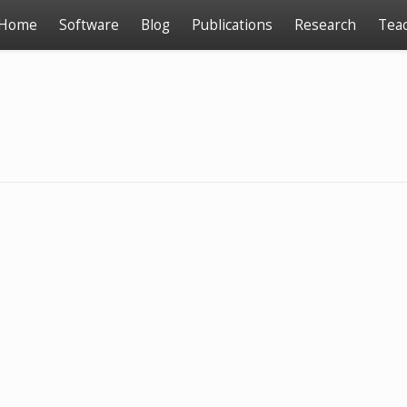
Home
Software
Blog
Publications
Research
Tea