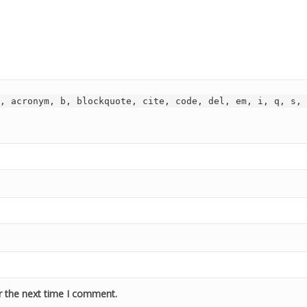
, acronym, b, blockquote, cite, code, del, em, i, q, s, 
r the next time I comment.