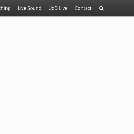
ching
Live Sound
UoD Live
Contact