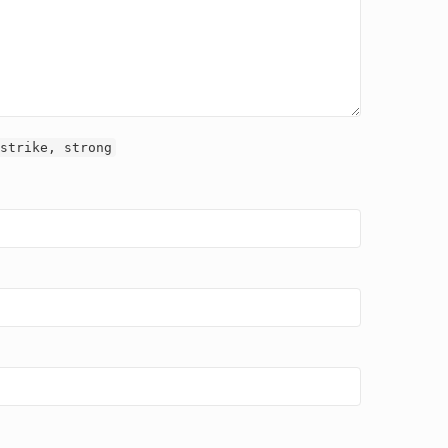
strike, strong