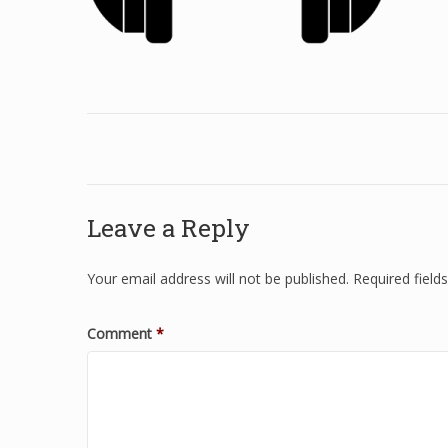
Leave a Reply
Your email address will not be published.
Required fiel
Comment
*